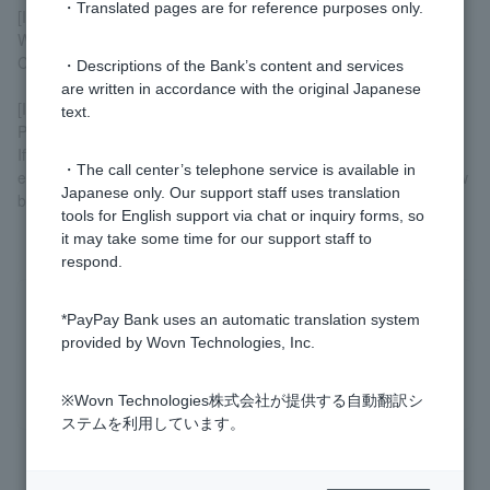
・Translated pages are for reference purposes only.
[If replacement procedures been completed]
We cannot lift the transaction suspension. Please use a new
Cash Card or Token.
・Descriptions of the Bank’s content and services
are written in accordance with the original Japanese
[If you cannot complete the procedure online]
text.
Please submit
a request to remove transaction restrictions
.
If you are unable to complete the procedure yourself, for
・The call center’s telephone service is available in
example, you are unable to print the request form or do not know
Japanese only. Our support staff uses translation
branch code or account number, please
contact us via chat
.
tools for English support via chat or inquiry forms, so
it may take some time for our support staff to
respond.
Was this helpful?
*PayPay Bank uses an automatic translation system
provided by Wovn Technologies, Inc.
yes
no
※Wovn Technologies株式会社が提供する自動翻訳シ
ステムを利用しています。