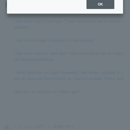
Related questions
OK
I lost Cash Card /card-type Token and would like to have it r
eissued.
I don't know Login Password. It has expired.
I lost Cash Card or card-type Token and would like to suspe
nd (lock) transactions.
I have forgotten or Login Password I set when I applied to o
pen an account has expired, so I cannot register Token app.
How do I re-register my Token app?
>
よくあるご質問
>
各種お手続き
>