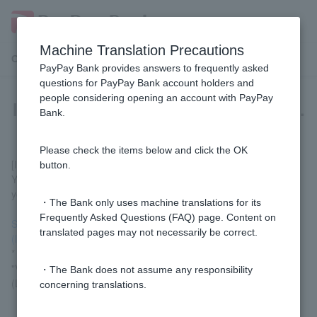
Machine Translation Precautions
Customer Support Menu
PayPay Bank provides answers to frequently asked
questions for PayPay Bank account holders and
people considering opening an account with PayPay
I found my lost Cash Card or Token.
Bank.
Please check the items below and click the OK
[If you have not completed replacement procedures]
button.
You can resume use by canceling the transaction suspension
yourself via the link below.
・The Bank only uses machine translations for its
Frequently Asked Questions (FAQ) page. Content on
Suspending and resuming Cash Card and Token transactions
translated pages may not necessarily be correct.
(login)
* Customer logged in via LINE, please go to "Welcome Page" >
"Various Procedures" > "Suspend/Resume Transactions
・The Bank does not assume any responsibility
(Lock/Unlock)" to complete the procedure.
concerning translations.