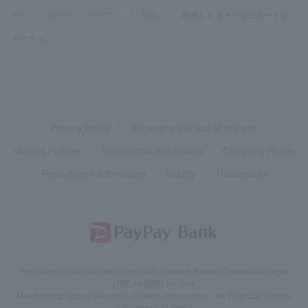
キャッシュカード・トークン
>
紛失
>
紛失したキャッシュカードや
トークン...
Privacy Policy
Regarding the use of this site
Various Policies
Transaction regulations
Company Profile
Recruitment Information
inquiry
Trademarks
Registered Financial Institution Kanto Finance Bureau General Manager
(TREASURE) No. 624
Membership: Japan Securities Dealers Association, The Financial Futures
Association of Japan