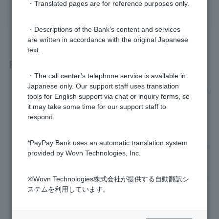
・Translated pages are for reference purposes only.
yes
no
・Descriptions of the Bank’s content and services
are written in accordance with the original Japanese
text.
Related questions
・The call center’s telephone service is available in
Japanese only. Our support staff uses translation
Is there any registration required to use my newly received V
tools for English support via chat or inquiry forms, so
isa Debit Cash Card?
it may take some time for our support staff to
respond.
What is Visa Debit PIN?
*PayPay Bank uses an automatic translation system
If I switch to a Visa debit Cash Card, will my current Cash Ca
provided by Wovn Technologies, Inc.
rd immediately become unusable?
There is no balance in my account to cover Cash Card repla
※Wovn Technologies株式会社が提供する自動翻訳シ
cement fee.
ステムを利用しています。
Will the reissued Cash Card include Visa Debit?