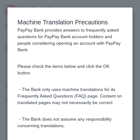
Machine Translation Precautions
Customer Support Menu
PayPay Bank provides answers to frequently asked
questions for PayPay Bank account holders and
people considering opening an account with PayPay
If I switch to a Visa Debit Cash Card,
Bank.
will my account number and PIN
number change?
Please check the items below and click the OK
button.
You can continue to use your current account number and PIN.
・The Bank only uses machine translations for its
Frequently Asked Questions (FAQ) page. Content on
You will need to set a new Visa Debit PIN to use Visa Debit.
translated pages may not necessarily be correct.
・The Bank does not assume any responsibility
concerning translations.
Was this helpful?