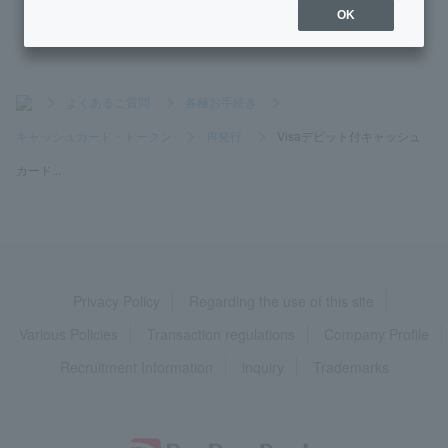
OK
>
よくあるご質問
>
各種お手続き
>
キャッシュカード・トークン
>
再発行
>
Visaデビット付キャッシュ
カード...
Privacy Policy
Regarding the use of this site
Various Policies
Transaction regulations
Company Profile
Recruitment Information
inquiry
Trademarks