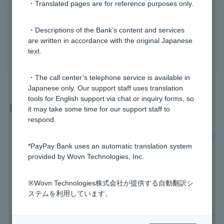
・Translated pages are for reference purposes only.
Was this helpful?
・Descriptions of the Bank’s content and services
are written in accordance with the original Japanese
yes
no
text.
・The call center’s telephone service is available in
Japanese only. Our support staff uses translation
tools for English support via chat or inquiry forms, so
Related questions
it may take some time for our support staff to
respond.
Is there any registration required to use my newly received V
isa Debit Cash Card?
*PayPay Bank uses an automatic translation system
provided by Wovn Technologies, Inc.
My Visa Debit card number is expiring. What should I do?
※Wovn Technologies株式会社が提供する自動翻訳シ
Will the reissued Cash Card include Visa Debit?
ステムを利用しています。
If I switch to a Visa debit Cash Card, will my current Cash Ca
rd immediately become unusable?