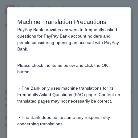
Machine Translation Precautions
Customer Support Menu
PayPay Bank provides answers to frequently asked
questions for PayPay Bank account holders and
people considering opening an account with PayPay
I have received my new Cash Card.
Bank.
What should I do with my old Cash
Card?
Please check the items below and click the OK
button.
・The Bank only uses machine translations for its
If you use your new Cash Card at affiliated ATMs, J-Debit, or Visa
Frequently Asked Questions (FAQ) page. Content on
Debit (only for those who have changed their Visa Debit number),
translated pages may not necessarily be correct.
your old Cash Card will no longer be usable.
If you no longer need your old Cash Card, please cut it up with
・The Bank does not assume any responsibility
scissors or something similar and discard it.
concerning translations.