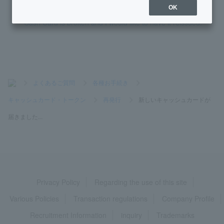
OK
Cash Card is broken and I would like to have it reissued.
>
よくあるご質問
>
各種お手続き
>
キャッシュカード・トークン
>
再発行
>
新しいキャッシュカードが
届きました...
Privacy Policy
Regarding the use of this site
Various Policies
Transaction regulations
Company Profile
Recruitment Information
inquiry
Trademarks