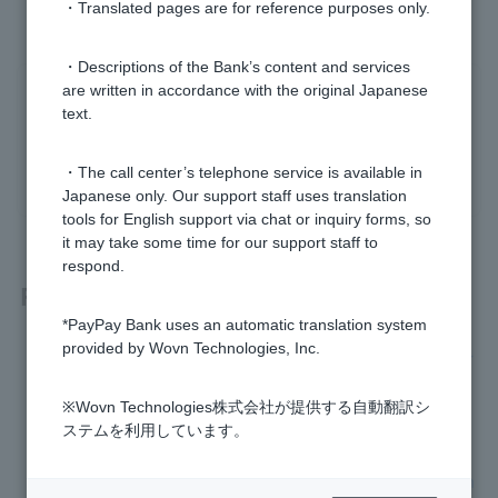
・Translated pages are for reference purposes only.
・Descriptions of the Bank’s content and services
are written in accordance with the original Japanese
Was this helpful?
text.
yes
no
・The call center’s telephone service is available in
Japanese only. Our support staff uses translation
tools for English support via chat or inquiry forms, so
it may take some time for our support staff to
respond.
Related questions
*PayPay Bank uses an automatic translation system
provided by Wovn Technologies, Inc.
I lost Cash Card /card-type Token and would like to have it r
eissued.
※Wovn Technologies株式会社が提供する自動翻訳シ
Cash Card is broken and I would like to have it reissued.
ステムを利用しています。
I don't know the branch name, branch number, or account n