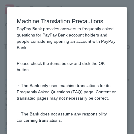
Machine Translation Precautions
Customer Support Menu
PayPay Bank provides answers to frequently asked
questions for PayPay Bank account holders and
people considering opening an account with PayPay
There is no balance in my account to
Bank.
cover Cash Card replacement fee.
Please check the items below and click the OK
button.
replacement fee
will be deducted immediately after the procedure
is completed. We apologize for the inconvenience, but please
・The Bank only uses machine translations for its
deposit the fee into your own account in advance by transferring
Frequently Asked Questions (FAQ) page. Content on
money from an account at another financial institution or by
translated pages may not necessarily be correct.
transferring cash at an ATM.
* Funds Transfer Fee are determined by each financial institution.
・The Bank does not assume any responsibility
concerning translations.
[If you don't know your branch number or account number]
Contact us via chat
.