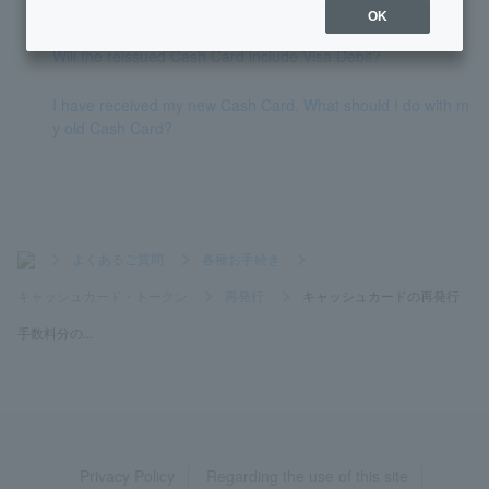
umber of my account.
OK
Will the reissued Cash Card include Visa Debit?
I have received my new Cash Card. What should I do with m
y old Cash Card?
>
よくあるご質問
>
各種お手続き
>
キャッシュカード・トークン
>
再発行
>
キャッシュカードの再発行
手数料分の...
Privacy Policy
Regarding the use of this site