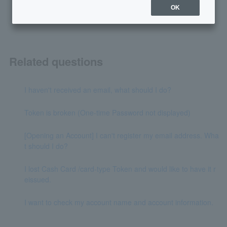
yes
no
OK
Related questions
I haven't received an email, what should I do?
Token is broken (One-time Password not displayed)
[Opening an Account] I can't register my email address. Wha
t should I do?
I lost Cash Card /card-type Token and would like to have it r
eissued.
I want to check my account name and account information.