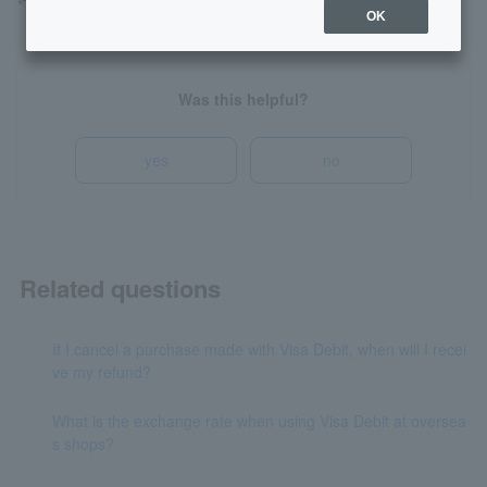
*The above English sentence is an example.
OK
Was this helpful?
yes
no
Related questions
If I cancel a purchase made with Visa Debit, when will I recei
ve my refund?
What is the exchange rate when using Visa Debit at oversea
s shops?