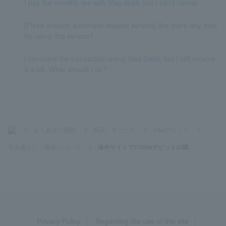
I pay the monthly fee with Visa debit, but I can't cancel.
[Fixed-amount automatic deposit service] Are there any fees
for using this service?
I canceled the transaction using Visa Debit, but I still receive
d a bill. What should I do?
>
よくあるご質問
>
商品・サービス
>
Visaデビット
>
引き落とし・返金について
>
海外サイトでのVisaデビットの購...
Privacy Policy
Regarding the use of this site