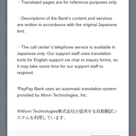
・Translated pages are for reference purposes only.
refund.
I request for you to process an authorization reversal
(cancellation).
・Descriptions of the Bank’s content and services
The details of my payment is as follows:
are written in accordance with the original Japanese
text.
Order Number: ______________
Order Date：________________
・The call center’s telephone service is available in
Payment Amount: ___________
Japanese only. Our support staff uses translation
Name: ____________________
tools for English support via chat or inquiry forms, so
it may take some time for our support staff to
<Translation>
respond.
I cancelled my Visa Debit order, but I haven't received my refund
yet.
Please revoke the authorization.
*PayPay Bank uses an automatic translation system
Ordering information is as follows:
provided by Wovn Technologies, Inc.
Order number: ______________
※Wovn Technologies株式会社が提供する自動翻訳シ
Order Date: ______________
ステムを利用しています。
Amount: ______________
name: ______________