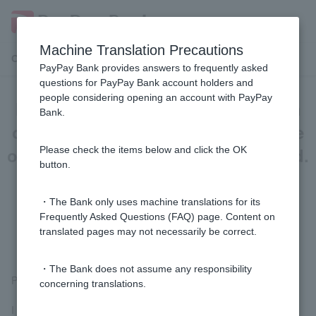
Machine Translation Precautions
Customer Support Menu
PayPay Bank provides answers to frequently asked
questions for PayPay Bank account holders and
people considering opening an account with PayPay
I purchased a Visa debit card on an
Bank.
overseas website, but I canceled the
order, but I haven't received a refund.
Please check the items below and click the OK
button.
Can you please give me some
example English sentences to use
・The Bank only uses machine translations for its
Frequently Asked Questions (FAQ) page. Content on
when making an inquiry?
translated pages may not necessarily be correct.
・The Bank does not assume any responsibility
Please tell your site the following:
concerning translations.
I canceled my purchase via Visa debit, but have not yet received