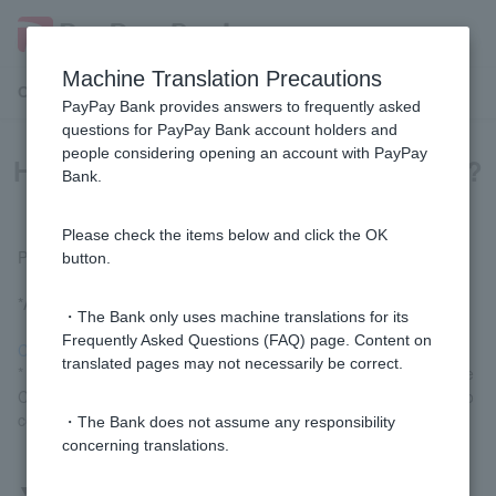
Machine Translation Precautions
Customer Support Menu
PayPay Bank provides answers to frequently asked
questions for PayPay Bank account holders and
people considering opening an account with PayPay
How do I change my phone number?
Bank.
Please check the items below and click the OK
Please follow the procedure below.
button.
*A registered Token is required for the procedure.
・The Bank only uses machine translations for its
Frequently Asked Questions (FAQ) page. Content on
Change Customer information (login)
translated pages may not necessarily be correct.
* Customer logged in via LINE, please go to "Settings" > "Change
Customer information" in the menu at the bottom of the screen to
complete the procedure.
・The Bank does not assume any responsibility
concerning translations.
▼
If you don't know Login Password or Token cannot be