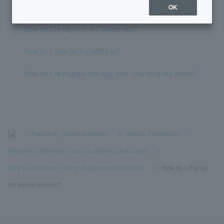
Phone verification failed, what should I do?
OK
How do I re-register my Token app?
How do I change my address?
How do I re-register the app after changing my device?
>
​ ​
Frequently Asked Questions
​ ​
>
​ ​
Various Procedures
​ ​
>
​ ​
Registered Information such as Address and Name
​ ​
>
​ ​
How to Check and Change Registered Information
​ ​
>
​ ​
How do I change
my phone number?