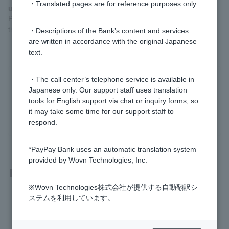
・Translated pages are for reference purposes only.
used
Please check
the Quick Procedure Navigator
. We will guide you
through the procedures that best suit Customer situation.
・Descriptions of the Bank’s content and services
are written in accordance with the original Japanese
text.
・The call center’s telephone service is available in
Was this helpful?
Japanese only. Our support staff uses translation
tools for English support via chat or inquiry forms, so
yes
no
it may take some time for our support staff to
respond.
*PayPay Bank uses an automatic translation system
provided by Wovn Technologies, Inc.
Related questions
※Wovn Technologies株式会社が提供する自動翻訳シ
ステムを利用しています。
[Open an account with the PayPay app] You cannot change
your mobile phone number when applying.