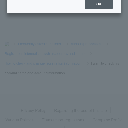
OK
I don't know Login Password. It has expired.
>
​ ​
Frequently asked questions
​ ​
>
​ ​
Various procedures
​ ​
>
​ ​
Registration information such as address and name
​ ​
>
​ ​
How to check and change registration information
​ ​
>
​ ​
I want to check my
account name and account information.
Privacy Policy
Regarding the use of this site
Various Policies
Transaction regulations
Company Profile