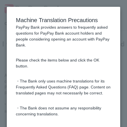
Machine Translation Precautions
Customer Support Menu
PayPay Bank provides answers to frequently asked
questions for PayPay Bank account holders and
people considering opening an account with PayPay
I want to check my account name and
Bank.
account information.
Please check the items below and click the OK
button.
After logging in, you can check your account information by
clicking the person icon in the top right corner of the Welcome
・The Bank only uses machine translations for its
Page screen, or by going to "Statements, Transfers, and
Frequently Asked Questions (FAQ) page. Content on
Remittances" > "Customer Account Information Inquiry."
translated pages may not necessarily be correct.
* Token is required to display detailed information such as your
・The Bank does not assume any responsibility
address.
concerning translations.