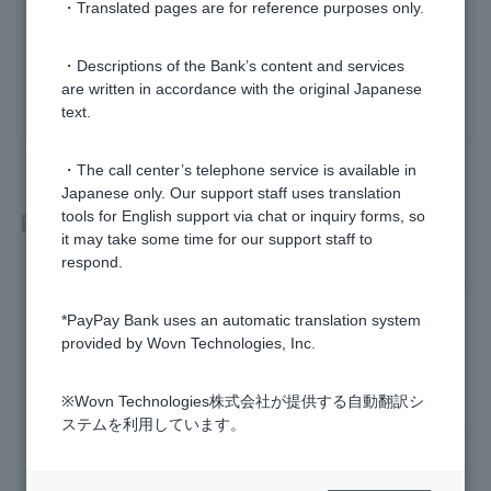
・Translated pages are for reference purposes only.
Was this helpful?
・Descriptions of the Bank’s content and services
are written in accordance with the original Japanese
yes
no
text.
・The call center’s telephone service is available in
Japanese only. Our support staff uses translation
Related questions
tools for English support via chat or inquiry forms, so
it may take some time for our support staff to
respond.
I don't know the branch name, branch number, or account n
umber of my account.
*PayPay Bank uses an automatic translation system
provided by Wovn Technologies, Inc.
Please tell me how to change my name (account name).
※Wovn Technologies株式会社が提供する自動翻訳シ
I have forgotten or Login Password I set when I applied to o
ステムを利用しています。
pen an account has expired, so I cannot register Token app.
How do I change my address?