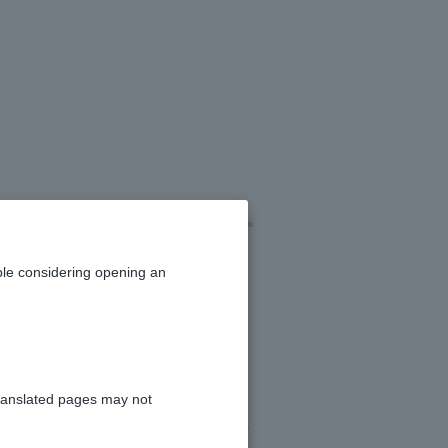
 app to a card-
le considering opening an
ranslated pages may not
e screen to complete the procedure.