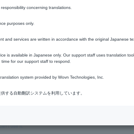
sponsibility concerning translations.
y PIN code are currently being issued, you can register using 
nce purposes only.
t and services are written in accordance with the original Japanese te
ce is available in Japanese only. Our support staff uses translation tool
Was this helpful?
 time for our support staff to respond.
yes
no
ranslation system provided by Wovn Technologies, Inc.
式会社が提供する自動翻訳システムを利用しています。
an't use it.