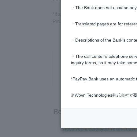
・The Bank does not assume any re
*If a temporary password and temporar
PIN code.
・Translated pages are for refere
・Descriptions of the Bank’s conten
・The call center’s telephone servi
inquiry forms, so it may take some
*PayPay Bank uses an automatic t
※Wovn Technologies株
Related questions
I received a card-type Token, but I c