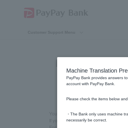
Customer Support Menu
How can I chan
Machine Translation Pre
PayPay Bank provides answers to 
account with PayPay Bank.
Please check the items below and 
You cannot change to a card-type Tok
・The Bank only uses machine tran
If you change your smartphone model, 
necessarily be correct.
For details, please see
How to registe