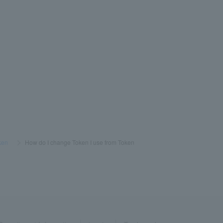
ken
​ ​
>
​ ​
How do I change Token I use from Token