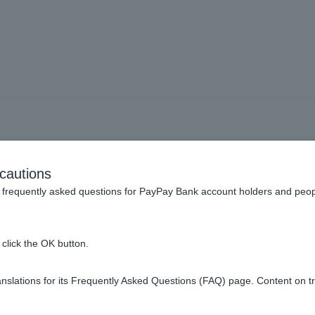
ge Token I use from Token
cautions
type Token?
frequently asked questions for PayPay Bank account holders and peop
click the OK button.
en from Token app.
slations for its Frequently Asked Questions (FAQ) page. Content on t
please re-download Token app and follow the instructions on th
r Token app
.