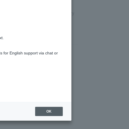
the temporary password and temporary
xt.
s for English support via chat or
OK