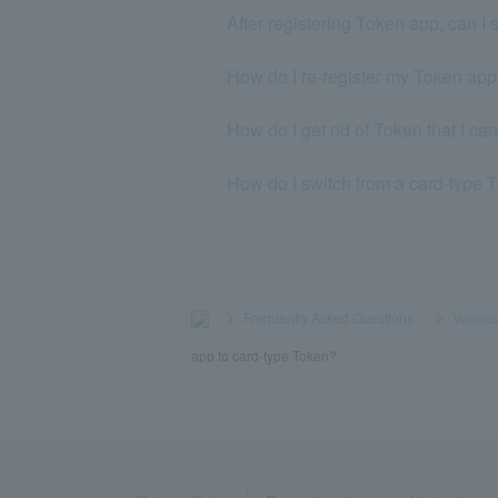
After registering Token app, can I 
How do I re-register my Token ap
How do I get rid of Token that I ca
How do I switch from a card-type 
>
​ ​
Frequently Asked Questions
​ ​
>
​ ​
Variou
app to card-type Token?