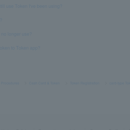
still use Token I've been using?
p?
n no longer use?
Token to Token app?
s Procedures
​ ​
>
​ ​
Cash Card & Token
​ ​
>
​ ​
Token Registration
​ ​
>
​ ​
card-type To