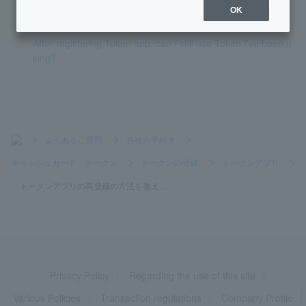
Token is broken (One-time Password not displayed)
OK
After registering Token app, can I still use Token I've been u
sing?
>
よくあるご質問
>
各種お手続き
>
キャッシュカード・トークン
>
トークンの登録
>
トークンアプリ
>
トークンアプリの再登録の方法を教え...
Privacy Policy
Regarding the use of this site
Various Policies
Transaction regulations
Company Profile