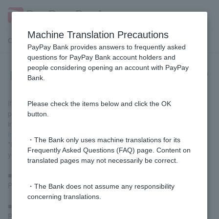
Machine Translation Precautions
Customer Support Menu
PayPay Bank provides answers to frequently asked
questions for PayPay Bank account holders and
people considering opening an account with PayPay
How do I re-register my Token app?
Bank.
If you have changed your smartphone model or deleted the app,
Please check the items below and click the OK
please redownload Token app and follow the on-screen
button.
instructions. For details, please refer to
Token app registration
instructions
.
・The Bank only uses machine translations for its
*If a temporary password and temporary PIN have been issued,
Frequently Asked Questions (FAQ) page. Content on
you can use them to register.
translated pages may not necessarily be correct.
■What to do if you don't know Login Password or PIN
Please proceed using
the Quick Procedure Navigator
.
・The Bank does not assume any responsibility
concerning translations.
■ If you do not know branch code or account number
Please
contact us via chat
.