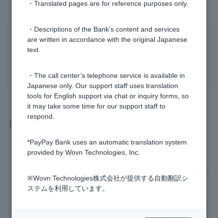
・Translated pages are for reference purposes only.
・Descriptions of the Bank’s content and services
Was this helpful?
are written in accordance with the original Japanese
text.
yes
no
・The call center’s telephone service is available in
Japanese only. Our support staff uses translation
tools for English support via chat or inquiry forms, so
it may take some time for our support staff to
respond.
Related questions
*PayPay Bank uses an automatic translation system
I don't know Login Password. It has expired.
provided by Wovn Technologies, Inc.
I am unable to complete the initial registration for Token app.
※Wovn Technologies株式会社が提供する自動翻訳シ
ステムを利用しています。
I have forgotten or Login Password I set when I applied to o
pen an account has expired, so I cannot register Token app.