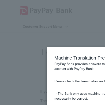
Customer Support Menu
I don't know th
Machine Translation Pre
PayPay Bank provides answers to 
account with PayPay Bank.
Please check the items below and 
If you have Cash Card
・The Bank only uses machine tran
necessarily be correct.
The bank number is displayed on the fr