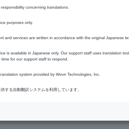
sponsibility concerning translations.
nce purposes only.
t and services are written in accordance with the original Japanese te
ce is available in Japanese only. Our support staff uses translation tool
 the branch
list
using the branch number written on Cash Card.
 time for our support staff to respond.
ranslation system provided by Wovn Technologies, Inc.
 Card
式会社が提供する自動翻訳システムを利用しています。
 Center
.
 procedures.
m
.