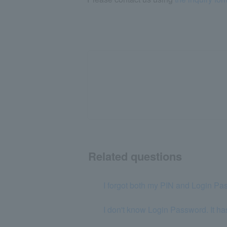
Related questions
I forgot both my PIN and Login Pa
I don't know Login Password. It ha