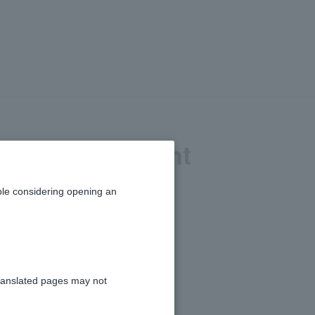
mber, or account
le considering opening an
ranslated pages may not
7 digits)".