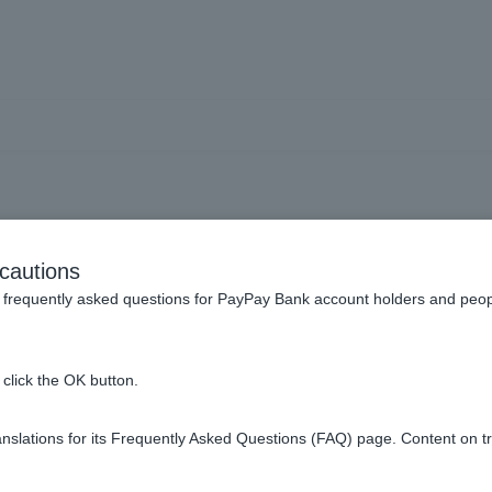
e branch name, branch nu
cautions
number of my account.
frequently asked questions for PayPay Bank account holders and peop
click the OK button.
slations for its Frequently Asked Questions (FAQ) page. Content on t
ont of Cash Card as "branch number (3 digits) - account number (