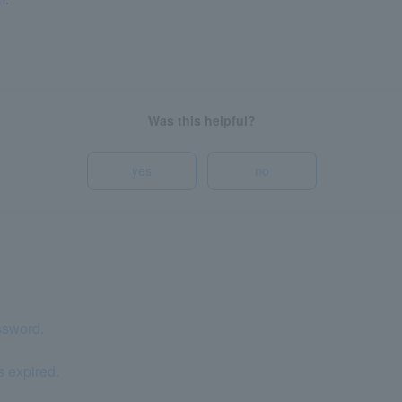
Was this helpful?
yes
no
ssword.
s expired.