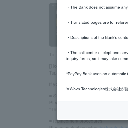
・The Bank does not assume any re
・Translated pages are for refere
・Descriptions of the Bank’s conten
・The call center’s telephone servi
To find the branch name, please check
inquiry forms, so it may take some
[How to check on business apps]
Tap [Account] on the screen menu.
*PayPay Bank uses an automatic t
If you do not have or have lost Cash
※Wovn Technologies株
■ Suspension procedures
Please contact
the Accident Reception
*This counter only handles suspension
■ replacement procedures
Please contact us using
the inquiry for