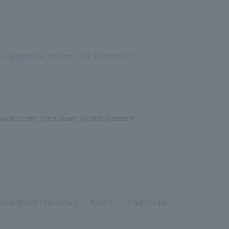
application screen. Can I correct it?
know the branch name, branch number, or account
Recruitment Information
inquiry
Trademarks