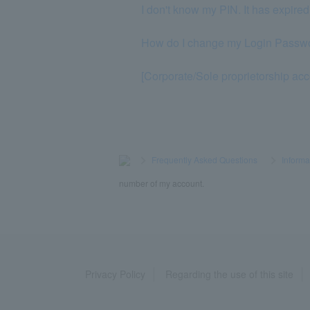
I don't know my PIN. It has expired
How do I change my Login Passw
[Corporate/Sole proprietorship acc
>
​ ​
Frequently Asked Questions
​ ​
>
​ ​
Informa
number of my account.
Privacy Policy
Regarding the use of this site