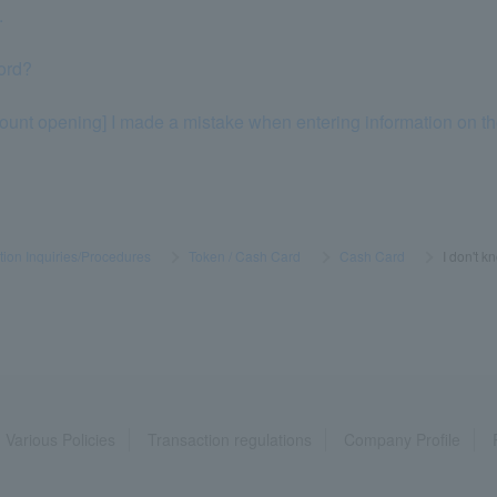
.
ord?
ount opening] I made a mistake when entering information on the 
tion Inquiries/Procedures
​ ​
>
​ ​
Token / Cash Card
​ ​
>
​ ​
Cash Card
​ ​
>
​ ​
I don't 
Various Policies
Transaction regulations
Company Profile