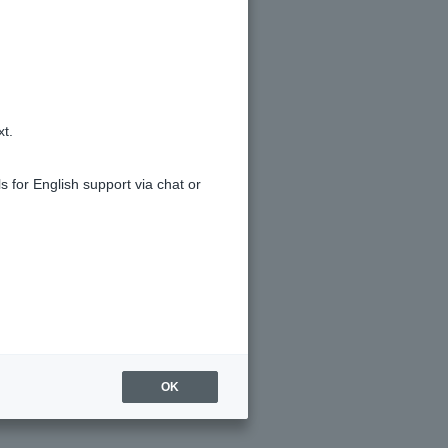
xt.
s for English support via chat or
OK