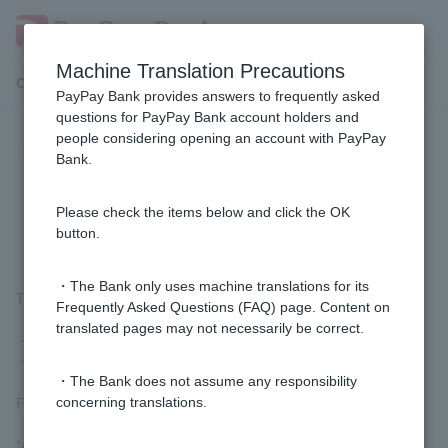
Machine Translation Precautions
Customer Support Menu
PayPay Bank provides answers to frequently asked
questions for PayPay Bank account holders and
people considering opening an account with PayPay
How do I submit my residence card
Bank.
and special permanent resident
certificate?
Please check the items below and click the OK
button.
・The Bank only uses machine translations for its
The submission method is as follows:
Frequently Asked Questions (FAQ) page. Content on
translated pages may not necessarily be correct.
・Take a photo with your smartphone and submit it
・Submit by mail
・The Bank does not assume any responsibility
For details
Submission of Residence Card etc.
Please check.
concerning translations.
*As a measure to prevent money laundering and terrorist