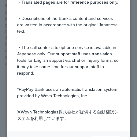
・Translated pages are for reference purposes only.
financing, which are becoming increasingly complex and
sophisticated, we are taking measures based on the "Guidelines
for Combating Money Laundering and Terrorist Financing"
・Descriptions of the Bank’s content and services
published by the Financial Services Agency in February 2018.
are written in accordance with the original Japanese
As part of this, we are now requiring Customer who do not have
text.
Japanese nationality to submit Residence Card or Special
Permanent Resident Certificate. This also applies Customer who
・The call center’s telephone service is available in
are already using our service. We appreciate your understanding
Japanese only. Our support staff uses translation
and ask that Customer who have not yet submitted these
tools for English support via chat or inquiry forms, so
documents please take appropriate action.
it may take some time for our support staff to
respond.
Was this helpful?
*PayPay Bank uses an automatic translation system
provided by Wovn Technologies, Inc.
yes
no
※Wovn Technologies株式会社が提供する自動翻訳シ
ステムを利用しています。