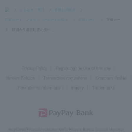
>
よくあるご質問
>
各種お手続き
>
在留カード・マイナンバーカードの提出
>
在留カード
>
在留カー
ド・特別永住者証明書の提出...
Privacy Policy
Regarding the use of this site
Various Policies
Transaction regulations
Company Profile
Recruitment Information
inquiry
Trademarks
Registered Financial Institution Kanto Finance Bureau General Manager