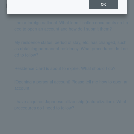
Related questions
OK
I am a foreign national. What identification documents do I n
eed to open an account and how do I submit them?
My residence status, period of stay, etc. has changed, such
as obtaining permanent residency. What procedures do I ne
ed to follow?
Residence Card is about to expire. What should I do?
[Opening a personal account] Please tell me how to open an
account.
I have acquired Japanese citizenship (naturalization). What
procedures do I need to follow?