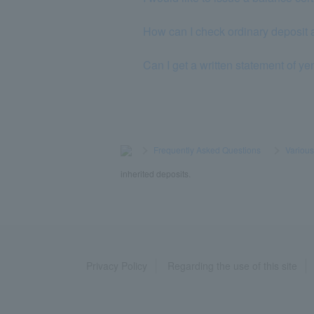
How can I check ordinary deposit 
Can I get a written statement of ye
>
​ ​
Frequently Asked Questions
​ ​
>
​ ​
Variou
inherited deposits.
Privacy Policy
Regarding the use of this site