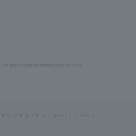
ue a balance certificate and transaction details for
Recruitment Information
inquiry
Trademarks