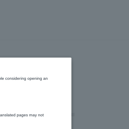
ertificate and
eposits.
le considering opening an
. After confirming the details, we will
ranslated pages may not