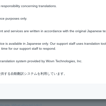
sponsibility concerning translations.
nce purposes only.
Was this helpful?
t and services are written in accordance with the original Japanese te
yes
no
ce is available in Japanese only. Our support staff uses translation tool
 time for our support staff to respond.
ranslation system provided by Wovn Technologies, Inc.
式会社が提供する自動翻訳システムを利用しています。
has passed away. What should I do?
a bank account if I renounce my inheritance at the family court.
tificate. What should I do?