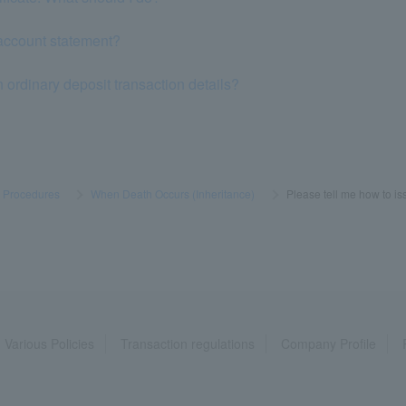
account statement?
n ordinary deposit transaction details?
s Procedures
​ ​
>
​ ​
When Death Occurs (Inheritance)
​ ​
>
​ ​
Please tell me how to iss
Various Policies
Transaction regulations
Company Profile