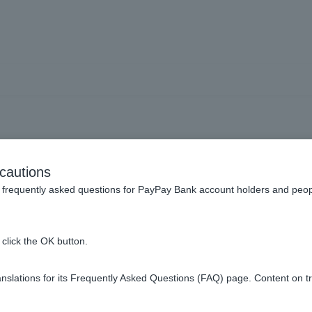
e how to issue a balance c
cautions
tion details for inherited d
frequently asked questions for PayPay Bank account holders and peop
click the OK button.
e Reception Form" at the bottom
of the inheritance procedure
page
slations for its Frequently Asked Questions (FAQ) page. Content on t
or issuing the card. For details, please see
Other Service Fees
.