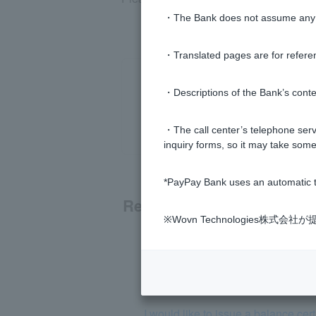
・The Bank does not assume any re
・Translated pages are for refere
・Descriptions of the Bank’s conten
・The call center’s telephone servi
inquiry forms, so it may take some
*PayPay Bank uses an automatic t
Related questions
※Wovn Technologies株
[Inheritance] The account holder 
Please tell me how to proceed with 
I would like to issue a balance cer