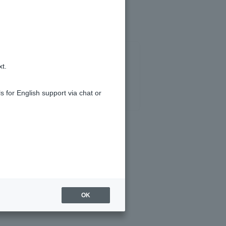
xt.
s for English support via chat or
OK