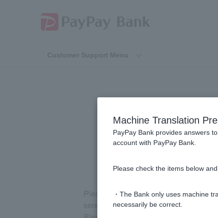
Customer Support Menu
Please tell m
Machine Translation Pre
transac
PayPay Bank provides answers to 
account with PayPay Bank.
Please check the items below and 
Please request it from the "Inheritanc
・The Bank only uses machine tran
send you a request form.
necessarily be correct.
Please note that a fee will be charged f