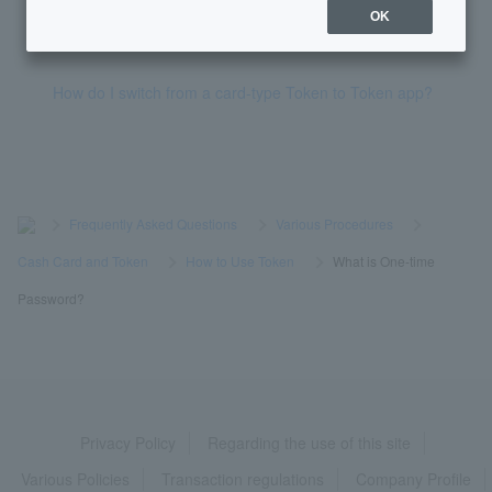
OK
What is Token?
How do I switch from a card-type Token to Token app?
>
​ ​
Frequently Asked Questions
​ ​
>
​ ​
Various Procedures
​ ​
>
​ ​
Cash Card and Token
​ ​
>
​ ​
How to Use Token
​ ​
>
​ ​
What is One-time
Password?
Privacy Policy
Regarding the use of this site
Various Policies
Transaction regulations
Company Profile