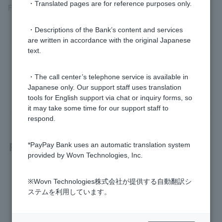
・Translated pages are for reference purposes only.
For more information, please see
Token app Security
.
・Descriptions of the Bank’s content and services
are written in accordance with the original Japanese
text.
Was this helpful?
・The call center’s telephone service is available in
yes
no
Japanese only. Our support staff uses translation
tools for English support via chat or inquiry forms, so
it may take some time for our support staff to
respond.
Related questions
*PayPay Bank uses an automatic translation system
provided by Wovn Technologies, Inc.
How do I use Token?
※Wovn Technologies株式会社が提供する自動翻訳シ
ステムを利用しています。
Token is broken (One-time Password not displayed)
How do I re-register my Token app?