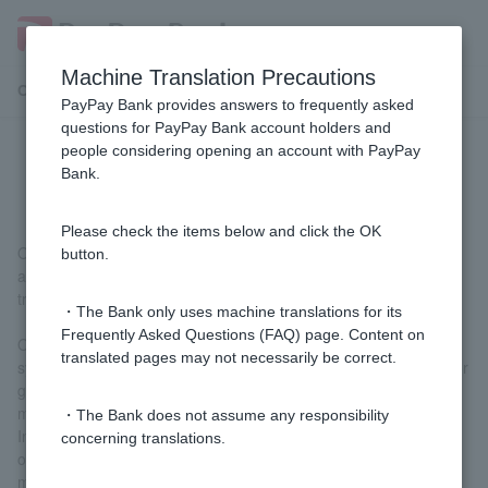
Machine Translation Precautions
Customer Support Menu
PayPay Bank provides answers to frequently asked
questions for PayPay Bank account holders and
people considering opening an account with PayPay
What is One-time Password?
Bank.
Please check the items below and click the OK
One-time Password is a password that can only be used once
button.
and is displayed on Token when making a transaction such as a
transfer. (It is different from the password used to log in.)
・The Bank only uses machine translations for its
Frequently Asked Questions (FAQ) page. Content on
One-time Password can only be verified by Customer and our
translated pages may not necessarily be correct.
system and cannot be reused, so the number cannot be stolen or
guessed by a third party, and Token cannot be infected with
malicious programs such as spyware.
・The Bank does not assume any responsibility
In particular, Token app (free) that displays One-time Password
concerning translations.
on your smartphone uses an even stronger authentication
method, making it safer and more secure to use.