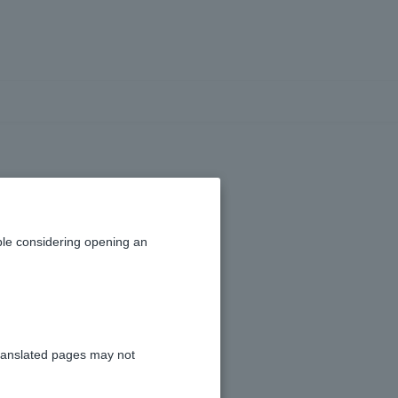
le considering opening an
ranslated pages may not