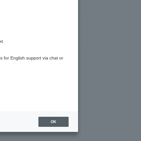
xt.
s for English support via chat or
OK
t register Token app.