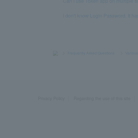
Can I use Token app on multiple 
I don't know Login Password. It ha
>
​ ​
Frequently Asked Questions
​ ​
>
​ ​
Variou
Privacy Policy
Regarding the use of this site