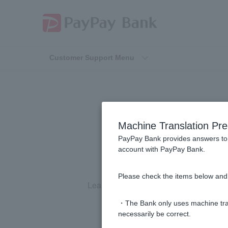
Customer Support Menu
Machine Translation Pre
PayPay Bank provides answers to 
account with PayPay Bank.
Please check the items below and 
Learn
how to use your Token
.
・The Bank only uses machine tran
necessarily be correct.