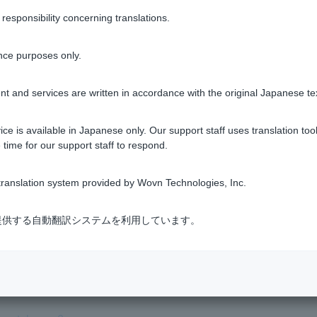
sponsibility concerning translations.
Was this helpful?
nce purposes only.
yes
no
t and services are written in accordance with the original Japanese te
ce is available in Japanese only. Our support staff uses translation tool
 time for our support staff to respond.
ranslation system provided by Wovn Technologies, Inc.
式会社が提供する自動翻訳システムを利用しています。
an't use it.
 I set when I applied to open an account has expired, so I canno