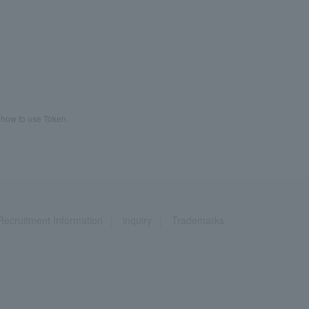
 how to use Token.
Recruitment Information
inquiry
Trademarks