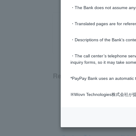
・The Bank does not assume any re
・Translated pages are for refere
・Descriptions of the Bank’s conten
・The call center’s telephone servi
inquiry forms, so it may take some
Related questions
*PayPay Bank uses an automatic t
What is Token?
※Wovn Technologies株
I received a card-type Token, but I c
I have forgotten or Login Password