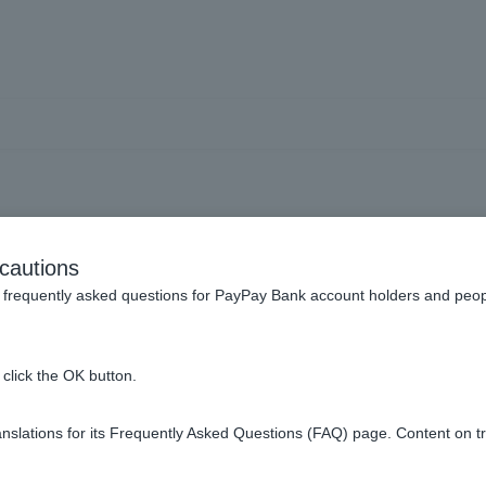
How do I use Token?
cautions
frequently asked questions for PayPay Bank account holders and peop
click the OK button.
slations for its Frequently Asked Questions (FAQ) page. Content on t