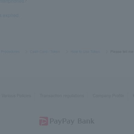
smartphones?
s expired.
s Procedures
​ ​
>
​ ​
Cash Card / Token
​ ​
>
​ ​
How to Use Token
​ ​
>
​ ​
Please tell me
Various Policies
Transaction regulations
Company Profile